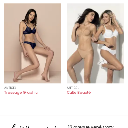
ANTIGEL
ANTIGEL
Tressage Graphic
Culte Beauté
12 avenue René Coty