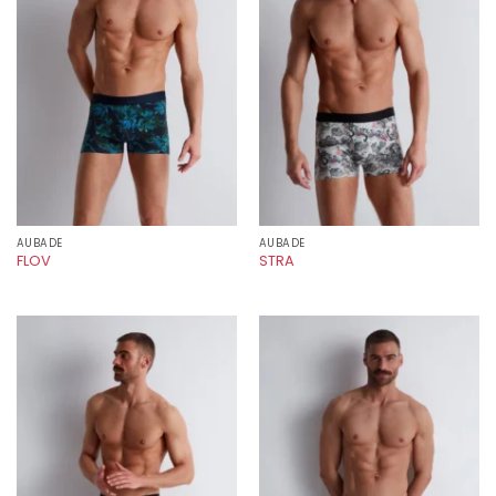
AUBADE
AUBADE
FLOV
STRA