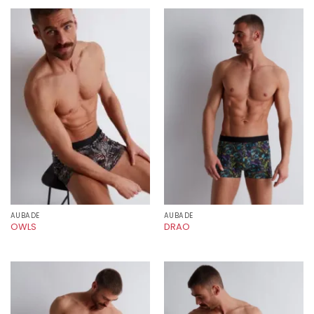
AUBADE
AUBADE
OWLS
DRAO