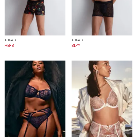
AUBADE
AUBADE
HERB
BLPY