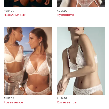
AUBADE
AUBADE
FEELING MYSELF
Hypnolove
AUBADE
AUBADE
Rosessence
Rosessence