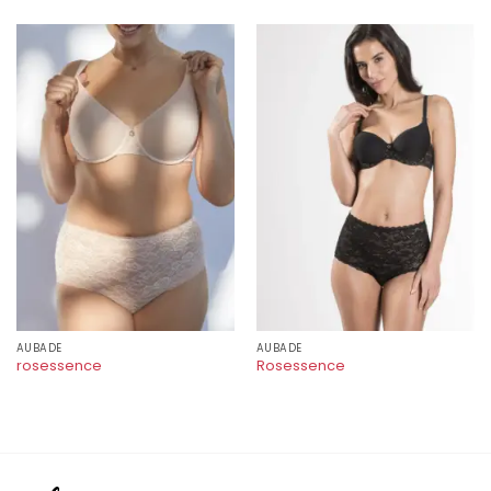
AUBADE
AUBADE
rosessence
Rosessence